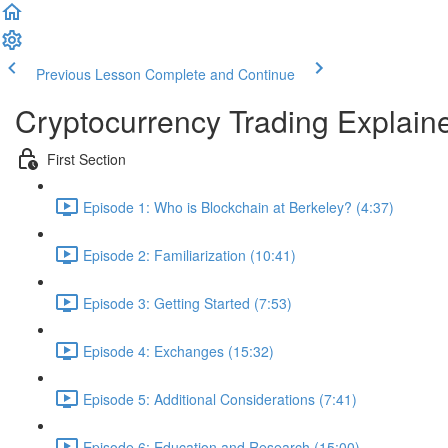
Previous Lesson
Complete and Continue
Cryptocurrency Trading Explain
First Section
Episode 1: Who is Blockchain at Berkeley? (4:37)
Episode 2: Familiarization (10:41)
Episode 3: Getting Started (7:53)
Episode 4: Exchanges (15:32)
Episode 5: Additional Considerations (7:41)
Episode 6: Education and Research (15:00)