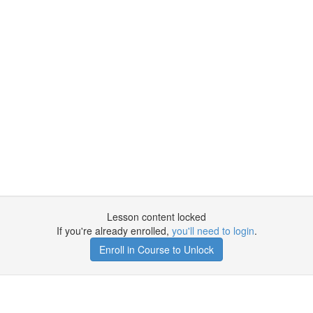
Lesson content locked
If you're already enrolled,
you'll need to login
.
Enroll in Course to Unlock