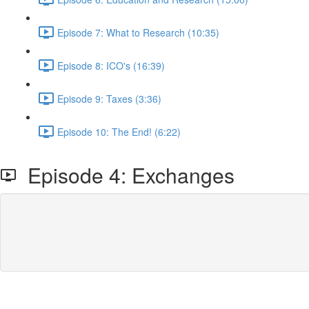
Episode 7: What to Research (10:35)
Episode 8: ICO's (16:39)
Episode 9: Taxes (3:36)
Episode 10: The End! (6:22)
Episode 4: Exchanges